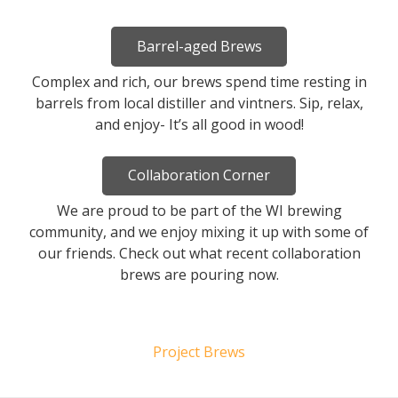
Barrel-aged Brews
Complex and rich, our brews spend time resting in
barrels from local distiller and vintners. Sip, relax,
and enjoy- It’s all good in wood!
Collaboration Corner
We are proud to be part of the WI brewing
community, and we enjoy mixing it up with some of
our friends. Check out what recent collaboration
brews are pouring now.
Project Brews