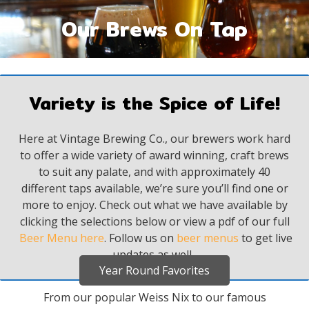
Our Brews On Tap
Variety is the Spice of Life!
Here at Vintage Brewing Co., our brewers work hard
to offer a wide variety of award winning, craft brews
to suit any palate, and with approximately 40
different taps available, we’re sure you’ll find one or
more to enjoy.
Check out what we have available by
clicking the selections below or view a pdf of our full
Beer Menu here
. Follow us on
beer menus
to get live
updates as well.
Year Round Favorites
From our popular Weiss Nix to our famous