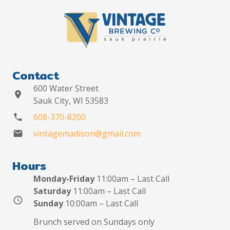
Contact
600 Water Street
location_on
Sauk City, WI 53583
608-370-8200
phone
vintagemadison@gmail.com
mail
Hours
Monday-Friday
11:00am – Last Call
Saturday
11:00am – Last Call
schedule
Sunday
10:00am – Last Call
Brunch served on Sundays only