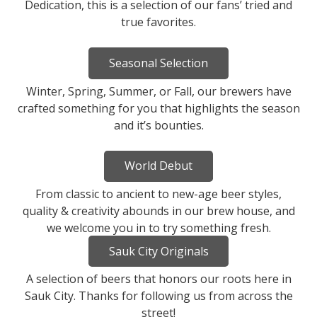
Dedication, this is a selection of our fans’ tried and
true favorites.
Seasonal Selection
Winter, Spring, Summer, or Fall, our brewers have
crafted something for you that highlights the season
and it’s bounties.
World Debut
From classic to ancient to new-age beer styles,
quality & creativity abounds in our brew house, and
we welcome you in to try something fresh.
Sauk City Originals
A selection of beers that honors our roots here in
Sauk City. Thanks for following us from across the
street!