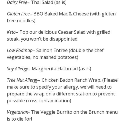
Dairy Free
– Thai Salad (as is)
Gluten Free
– BBQ Baked Mac & Cheese (with gluten
free noodles)
Keto
– Top our delicious Caesar Salad with grilled
steak, you won’t be disappointed
Low Fodmap
– Salmon Entree (double the chef
vegetables, no mashed potatoes)
Soy Allergy
– Margherita Flatbread (as is)
Tree Nut Allergy
– Chicken Bacon Ranch Wrap. (Please
make sure to specify your allergy, we will need to
prepare the wrap on a different station to prevent
possible cross contamination)
Vegetarian-
The Veggie Burrito on the Brunch menu
is to die for!