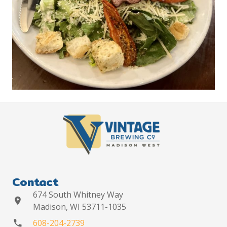
Contact
674 South Whitney Way
location_on
Madison, WI 53711-1035
608-204-2739
phone