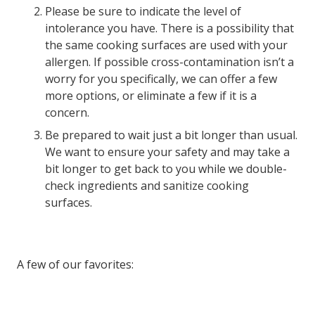
Please be sure to indicate the level of
intolerance you have. There is a possibility that
the same cooking surfaces are used with your
allergen. If possible cross-contamination isn’t a
worry for you specifically, we can offer a few
more options, or eliminate a few if it is a
concern.
Be prepared to wait just a bit longer than usual.
We want to ensure your safety and may take a
bit longer to get back to you while we double-
check ingredients and sanitize cooking
surfaces.
A few of our favorites: