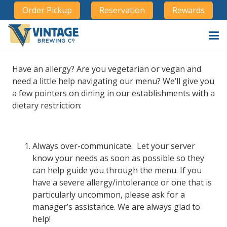
Order Pickup
Reservation
Rewards
Have an allergy? Are you vegetarian or vegan and
need a little help navigating our menu? We’ll give you
a few pointers on dining in our establishments with a
dietary restriction:
Always over-communicate. Let your server
know your needs as soon as possible so they
can help guide you through the menu. If you
have a severe allergy/intolerance or one that is
particularly uncommon, please ask for a
manager’s assistance. We are always glad to
help!