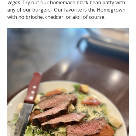
Vegan
-Try out our homemade black bean patty with
any of our burgers! Our favorite is the Homegrown,
with no brioche, cheddar, or aioli of course.