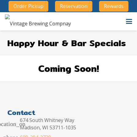
Order Pickup
Reservation
Rewards
Happy Hour & Bar Specials
Coming Soon!
Contact
674 South Whitney Way
ocation_on
Madison, WI 53711-1035