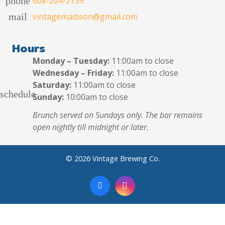
phone
608-204-2739
mail
vintagemadison@gmail.com
Hours
Monday – Tuesday:
11:00am to close
Wednesday – Friday:
11:00am to close
Saturday:
11:00am to close
schedule
Sunday:
10:00am to close
Brunch served on Sundays only. The bar remains
open nightly till midnight or later.
© 2026 Vintage Brewing Co.