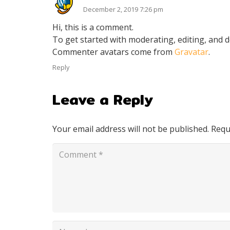
December 2, 2019 7:26 pm
Hi, this is a comment.
To get started with moderating, editing, and 
Commenter avatars come from
Gravatar
.
Reply
Leave a Reply
Your email address will not be published.
Requ