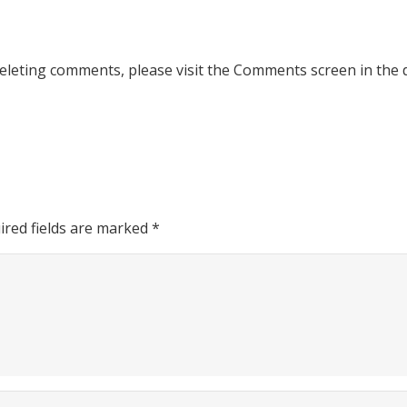
deleting comments, please visit the Comments screen in the
ired fields are marked
*