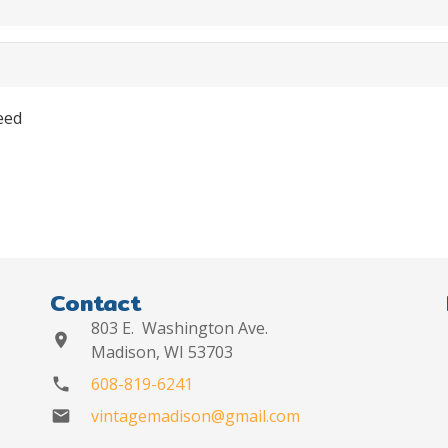
eed
Contact
803 E. Washington Ave.
location_on
Madison, WI 53703
608-819-6241
phone
vintagemadison@gmail.com
mail