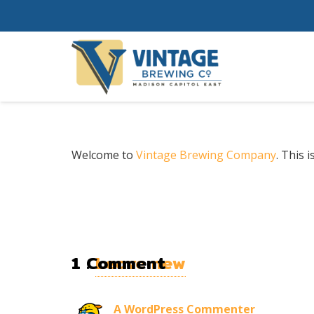
Welcome to
Vintage Brewing Company
. This i
1
Comment
.
Leave new
A WordPress Commenter