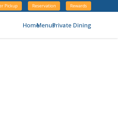
er Pickup
Reservation
Rewards
Home
Menus
Private Dining