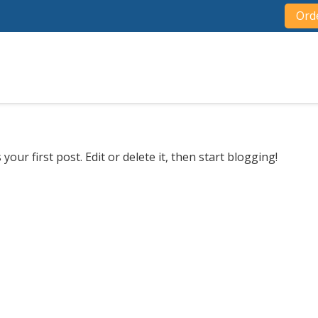
Ord
s your first post. Edit or delete it, then start blogging!