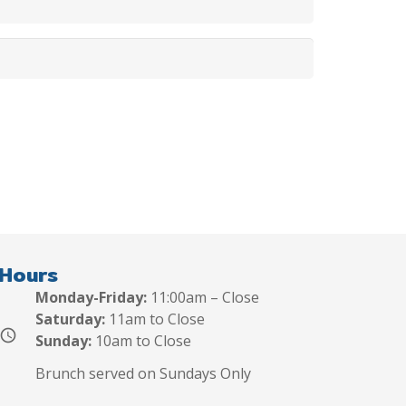
Hours
Monday-Friday:
11:00am – Close
Saturday:
11am to Close
schedule
Sunday:
10am to Close
Brunch served on Sundays Only