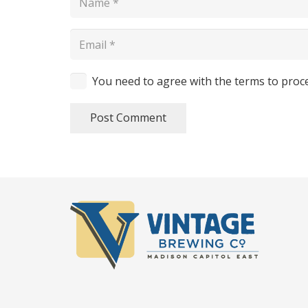
You need to agree with the terms to proc
Post Comment