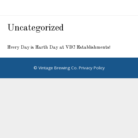
Uncategorized
Every Day is Earth Day at VBC Establishments!
© Vintage Brewing Co.
Privacy Policy